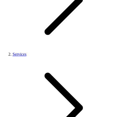
Services