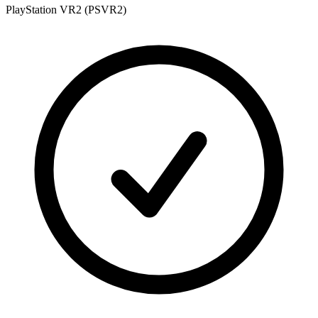
PlayStation VR2 (PSVR2)