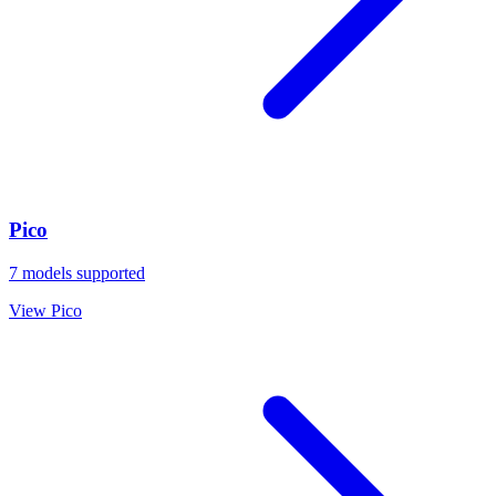
Pico
7
models supported
View
Pico