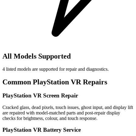
All Models Supported
4
listed models are supported for repair and diagnostics.
Common
PlayStation VR
Repairs
PlayStation VR Screen Repair
Cracked glass, dead pixels, touch issues, ghost input, and display lift
are repaired with model-matched parts and post-repair display
checks for brightness, colour, and touch response.
PlayStation VR Battery Service