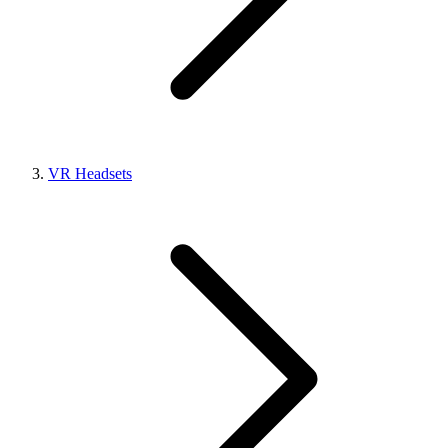
VR Headsets