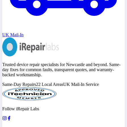
UK Mail-In
Trusted device repair specialists for Newcastle and beyond. Same-
day fixes for common faults, transparent quotes, and warranty-
backed workmanship.
Same-Day Repairs
22 Local Areas
UK Mail-In Service
Follow iRepair Labs