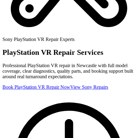
Sony
PlayStation VR
Repair Experts
PlayStation VR
Repair Services
Professional
PlayStation VR
repair in Newcastle with full model
coverage, clear diagnostics, quality parts, and booking support built
around real turnaround expectations.
Book
PlayStation VR
Repair Now
View
Sony
Repairs