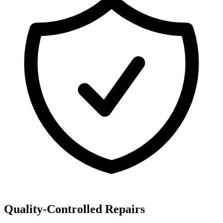
Quality-Controlled Repairs