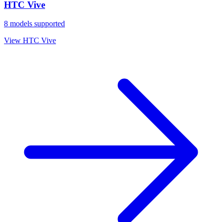
HTC Vive
8
models supported
View
HTC Vive