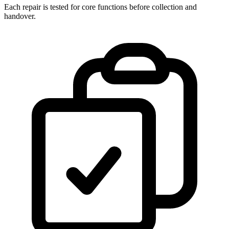
Each repair is tested for core functions before collection and
handover.