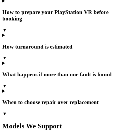
How to prepare your PlayStation VR before
booking
▼
How turnaround is estimated
▼
What happens if more than one fault is found
▼
When to choose repair over replacement
▼
Models We Support