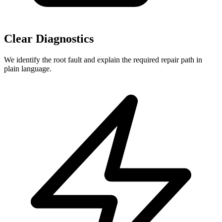
Clear Diagnostics
We identify the root fault and explain the required repair path in
plain language.