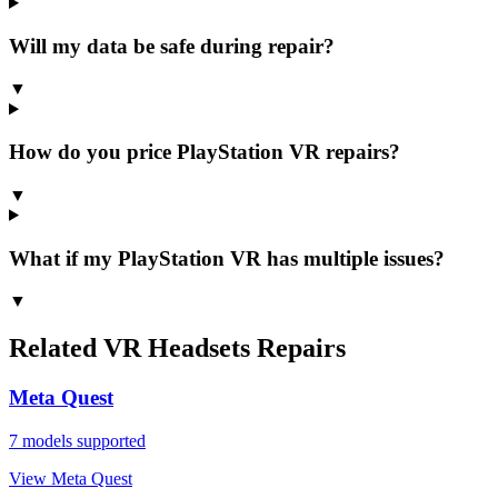
Will my data be safe during repair?
▼
How do you price PlayStation VR repairs?
▼
What if my PlayStation VR has multiple issues?
▼
Related
VR Headsets
Repairs
Meta Quest
7
models supported
View
Meta Quest