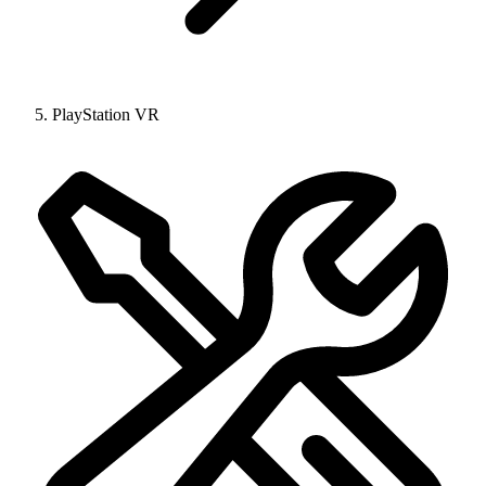
PlayStation VR