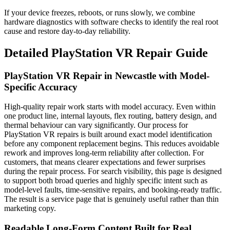
If your device freezes, reboots, or runs slowly, we combine
hardware diagnostics with software checks to identify the real root
cause and restore day-to-day reliability.
Detailed
PlayStation VR
Repair Guide
PlayStation VR Repair in Newcastle with Model-
Specific Accuracy
High-quality repair work starts with model accuracy. Even within
one product line, internal layouts, flex routing, battery design, and
thermal behaviour can vary significantly. Our process for
PlayStation VR repairs is built around exact model identification
before any component replacement begins. This reduces avoidable
rework and improves long-term reliability after collection. For
customers, that means clearer expectations and fewer surprises
during the repair process. For search visibility, this page is designed
to support both broad queries and highly specific intent such as
model-level faults, time-sensitive repairs, and booking-ready traffic.
The result is a service page that is genuinely useful rather than thin
marketing copy.
Readable Long-Form Content Built for Real