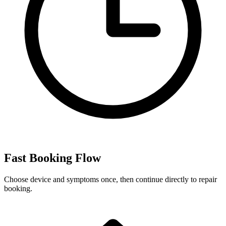
Fast Booking Flow
Choose device and symptoms once, then continue directly to repair
booking.