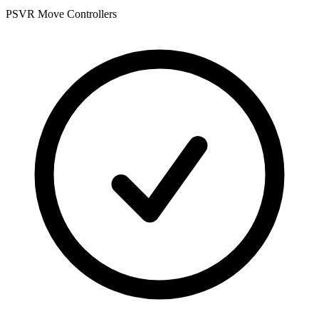
PSVR Move Controllers