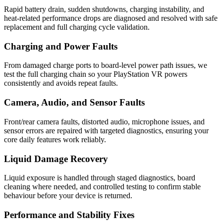
Rapid battery drain, sudden shutdowns, charging instability, and
heat-related performance drops are diagnosed and resolved with safe
replacement and full charging cycle validation.
Charging and Power Faults
From damaged charge ports to board-level power path issues, we
test the full charging chain so your PlayStation VR powers
consistently and avoids repeat faults.
Camera, Audio, and Sensor Faults
Front/rear camera faults, distorted audio, microphone issues, and
sensor errors are repaired with targeted diagnostics, ensuring your
core daily features work reliably.
Liquid Damage Recovery
Liquid exposure is handled through staged diagnostics, board
cleaning where needed, and controlled testing to confirm stable
behaviour before your device is returned.
Performance and Stability Fixes