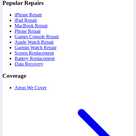
Popular Repairs
iPhone Repair
iPad Repair
MacBook Repair
Phone Repair
Games Console Repair
Apple Watch Repair
Garmin Watch Repair
Screen Replacement
Battery Replacement
Data Recovery
Coverage
Areas We Cover