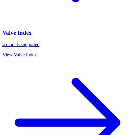
Valve Index
4
models supported
View
Valve Index