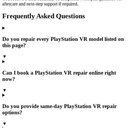
aftercare and next-step support if required.
Frequently Asked Questions
Do you repair every PlayStation VR model listed on
this page?
▼
Can I book a PlayStation VR repair online right
now?
▼
Do you provide same-day PlayStation VR repair
options?
▼