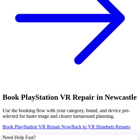
Book
PlayStation VR
Repair in Newcastle
Use the booking flow with your category, brand, and device pre-
selected for faster triage and clearer turnaround planning.
Book
PlayStation VR
Repair Now
Back to
VR Headsets
Repairs
Need Help Fast?