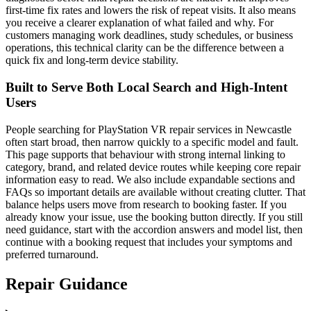
first-time fix rates and lowers the risk of repeat visits. It also means
you receive a clearer explanation of what failed and why. For
customers managing work deadlines, study schedules, or business
operations, this technical clarity can be the difference between a
quick fix and long-term device stability.
Built to Serve Both Local Search and High-Intent
Users
People searching for PlayStation VR repair services in Newcastle
often start broad, then narrow quickly to a specific model and fault.
This page supports that behaviour with strong internal linking to
category, brand, and related device routes while keeping core repair
information easy to read. We also include expandable sections and
FAQs so important details are available without creating clutter. That
balance helps users move from research to booking faster. If you
already know your issue, use the booking button directly. If you still
need guidance, start with the accordion answers and model list, then
continue with a booking request that includes your symptoms and
preferred turnaround.
Repair Guidance