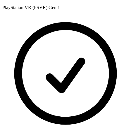
PlayStation VR (PSVR) Gen 1