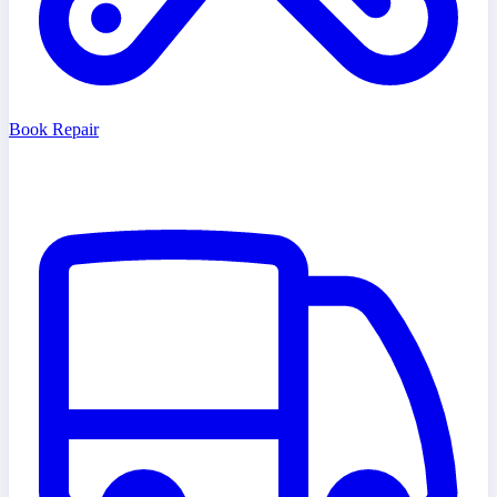
Book Repair