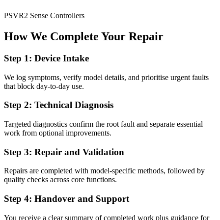
PSVR2 Sense Controllers
How We Complete Your Repair
Step 1: Device Intake
We log symptoms, verify model details, and prioritise urgent faults
that block day-to-day use.
Step 2: Technical Diagnosis
Targeted diagnostics confirm the root fault and separate essential
work from optional improvements.
Step 3: Repair and Validation
Repairs are completed with model-specific methods, followed by
quality checks across core functions.
Step 4: Handover and Support
You receive a clear summary of completed work plus guidance for