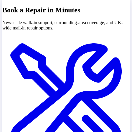
Book a Repair in Minutes
Newcastle walk-in support, surrounding-area coverage, and UK-
wide mail-in repair options.