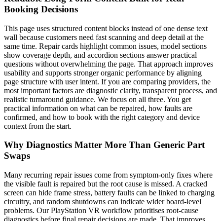
Booking Decisions
This page uses structured content blocks instead of one dense text
wall because customers need fast scanning and deep detail at the
same time. Repair cards highlight common issues, model sections
show coverage depth, and accordion sections answer practical
questions without overwhelming the page. That approach improves
usability and supports stronger organic performance by aligning
page structure with user intent. If you are comparing providers, the
most important factors are diagnostic clarity, transparent process, and
realistic turnaround guidance. We focus on all three. You get
practical information on what can be repaired, how faults are
confirmed, and how to book with the right category and device
context from the start.
Why Diagnostics Matter More Than Generic Part
Swaps
Many recurring repair issues come from symptom-only fixes where
the visible fault is repaired but the root cause is missed. A cracked
screen can hide frame stress, battery faults can be linked to charging
circuitry, and random shutdowns can indicate wider board-level
problems. Our PlayStation VR workflow prioritises root-cause
diagnostics before final repair decisions are made. That improves