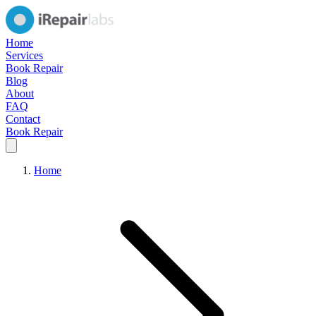
Home
Services
Book Repair
Blog
About
FAQ
Contact
Book Repair
Home