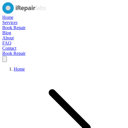
Home
Services
Book Repair
Blog
About
FAQ
Contact
Book Repair
Home