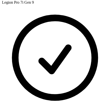
Legion Pro 7i Gen 9