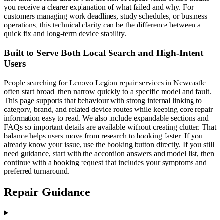
you receive a clearer explanation of what failed and why. For
customers managing work deadlines, study schedules, or business
operations, this technical clarity can be the difference between a
quick fix and long-term device stability.
Built to Serve Both Local Search and High-Intent
Users
People searching for Lenovo Legion repair services in Newcastle
often start broad, then narrow quickly to a specific model and fault.
This page supports that behaviour with strong internal linking to
category, brand, and related device routes while keeping core repair
information easy to read. We also include expandable sections and
FAQs so important details are available without creating clutter. That
balance helps users move from research to booking faster. If you
already know your issue, use the booking button directly. If you still
need guidance, start with the accordion answers and model list, then
continue with a booking request that includes your symptoms and
preferred turnaround.
Repair Guidance