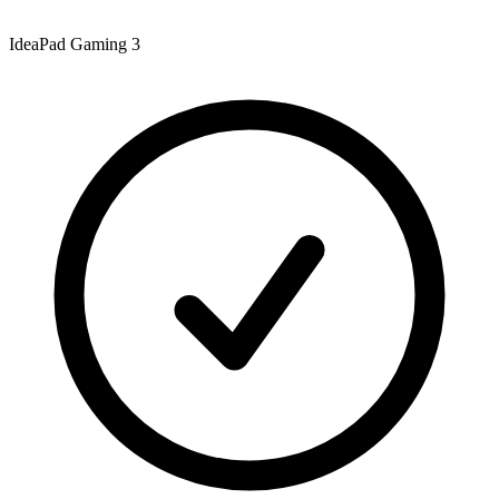
IdeaPad Gaming 3