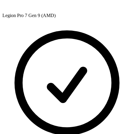
Legion Pro 7 Gen 9 (AMD)