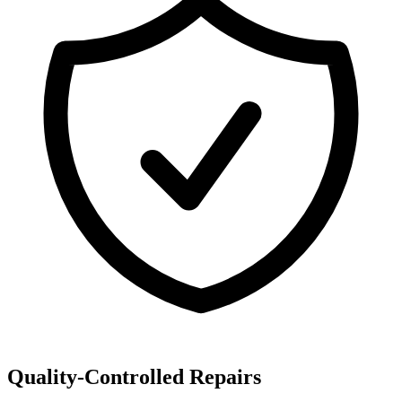
Quality-Controlled Repairs