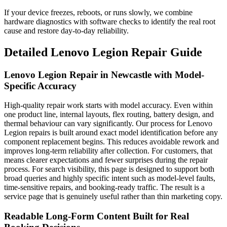
If your device freezes, reboots, or runs slowly, we combine
hardware diagnostics with software checks to identify the real root
cause and restore day-to-day reliability.
Detailed
Lenovo Legion
Repair Guide
Lenovo Legion Repair in Newcastle with Model-
Specific Accuracy
High-quality repair work starts with model accuracy. Even within
one product line, internal layouts, flex routing, battery design, and
thermal behaviour can vary significantly. Our process for Lenovo
Legion repairs is built around exact model identification before any
component replacement begins. This reduces avoidable rework and
improves long-term reliability after collection. For customers, that
means clearer expectations and fewer surprises during the repair
process. For search visibility, this page is designed to support both
broad queries and highly specific intent such as model-level faults,
time-sensitive repairs, and booking-ready traffic. The result is a
service page that is genuinely useful rather than thin marketing copy.
Readable Long-Form Content Built for Real