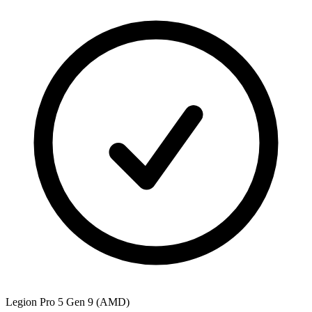
Legion Pro 5 Gen 9 (AMD)