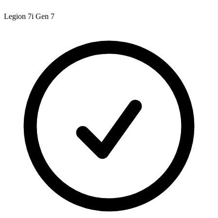
Legion 7i Gen 7