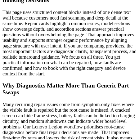
Booking Decisions
This page uses structured content blocks instead of one dense text
wall because customers need fast scanning and deep detail at the
same time. Repair cards highlight common issues, model sections
show coverage depth, and accordion sections answer practical
questions without overwhelming the page. That approach improves
usability and supports stronger organic performance by aligning
page structure with user intent. If you are comparing providers, the
most important factors are diagnostic clarity, transparent process, and
realistic turnaround guidance. We focus on all three. You get
practical information on what can be repaired, how faults are
confirmed, and how to book with the right category and device
context from the start.
Why Diagnostics Matter More Than Generic Part
Swaps
Many recurring repair issues come from symptom-only fixes where
the visible fault is repaired but the root cause is missed. A cracked
screen can hide frame stress, battery faults can be linked to charging
circuitry, and random shutdowns can indicate wider board-level
problems. Our Lenovo Legion workflow prioritises root-cause
diagnostics before final repair decisions are made. That improves
first-time fix rates and lowers the risk of repeat visits. It also means