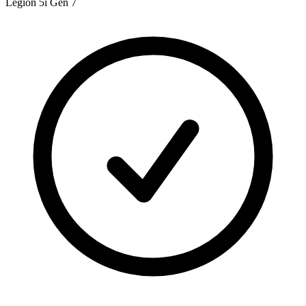
Legion 5i Gen 7