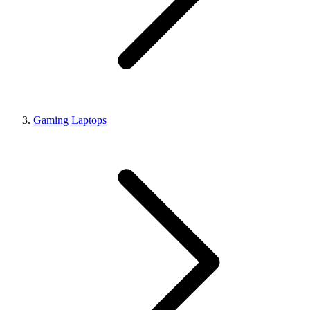
Gaming Laptops