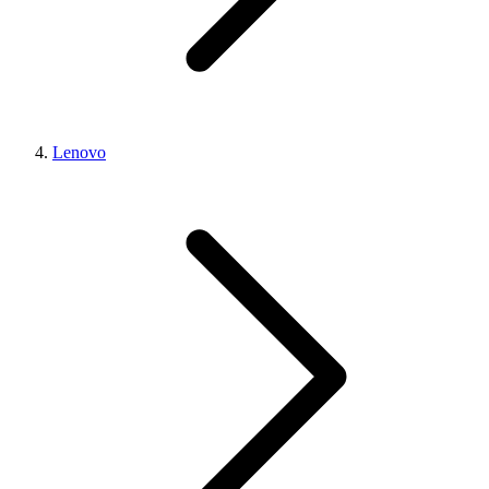
Lenovo