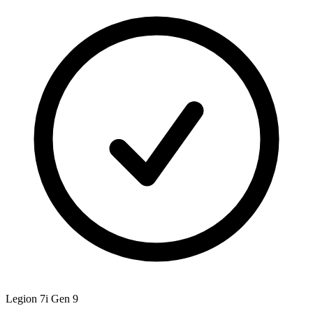
Legion 7i Gen 9