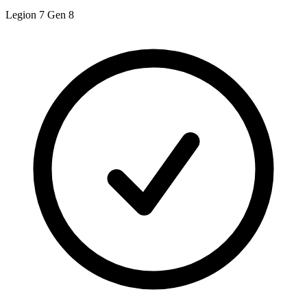
Legion 7 Gen 8