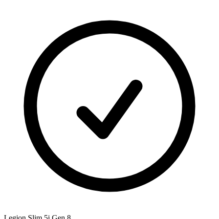
Legion Slim 5i Gen 8