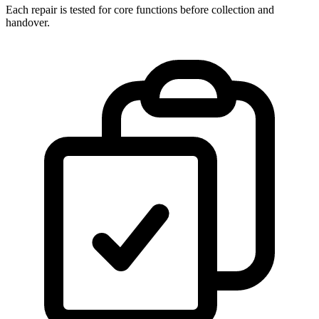
Each repair is tested for core functions before collection and
handover.