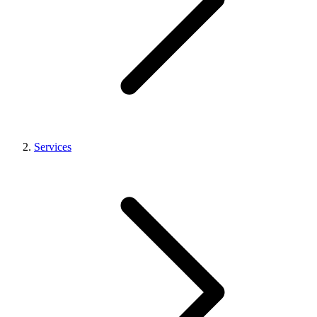
Services