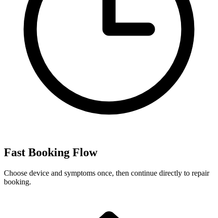
Fast Booking Flow
Choose device and symptoms once, then continue directly to repair
booking.