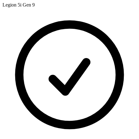
Legion 5i Gen 9