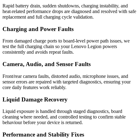
Rapid battery drain, sudden shutdowns, charging instability, and
heat-related performance drops are diagnosed and resolved with safe
replacement and full charging cycle validation.
Charging and Power Faults
From damaged charge ports to board-level power path issues, we
test the full charging chain so your Lenovo Legion powers
consistently and avoids repeat faults.
Camera, Audio, and Sensor Faults
Front/rear camera faults, distorted audio, microphone issues, and
sensor errors are repaired with targeted diagnostics, ensuring your
core daily features work reliably.
Liquid Damage Recovery
Liquid exposure is handled through staged diagnostics, board
cleaning where needed, and controlled testing to confirm stable
behaviour before your device is returned.
Performance and Stability Fixes