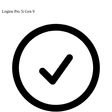
Legion Pro 5i Gen 9