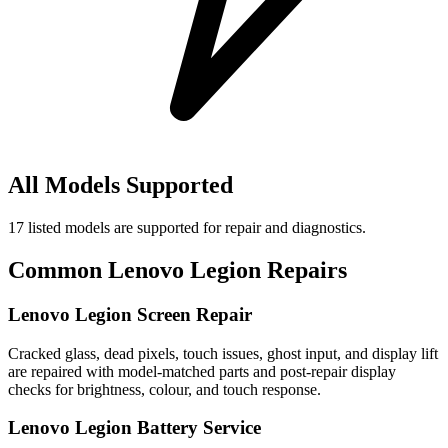
All Models Supported
17
listed models are supported for repair and diagnostics.
Common
Lenovo Legion
Repairs
Lenovo Legion Screen Repair
Cracked glass, dead pixels, touch issues, ghost input, and display lift
are repaired with model-matched parts and post-repair display
checks for brightness, colour, and touch response.
Lenovo Legion Battery Service