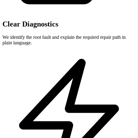
Clear Diagnostics
We identify the root fault and explain the required repair path in
plain language.