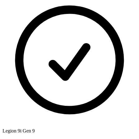
Legion 9i Gen 9