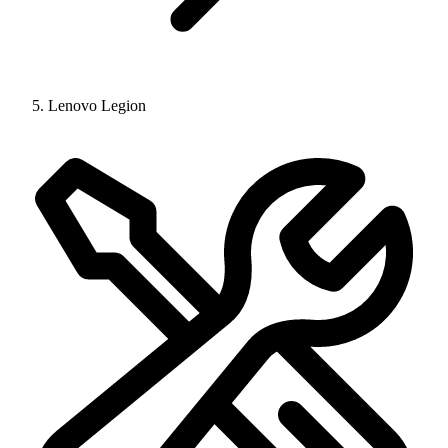
Lenovo Legion