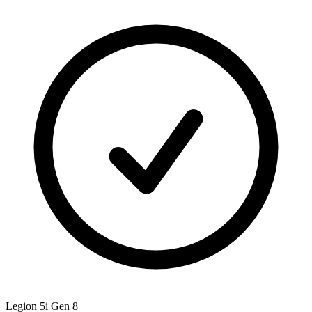
Legion 5i Gen 8