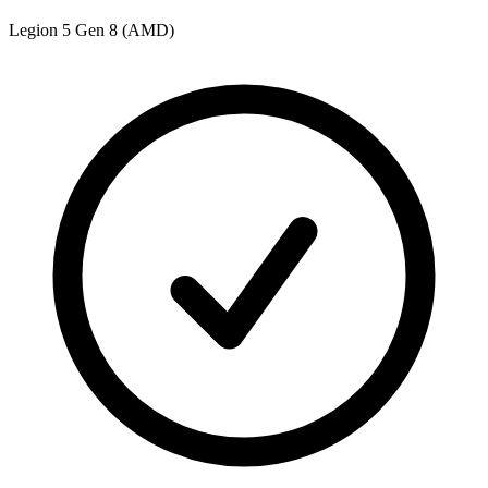
Legion 5 Gen 8 (AMD)