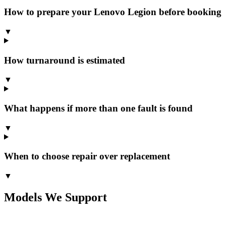
How to prepare your Lenovo Legion before booking
▼
How turnaround is estimated
▼
What happens if more than one fault is found
▼
When to choose repair over replacement
▼
Models We Support