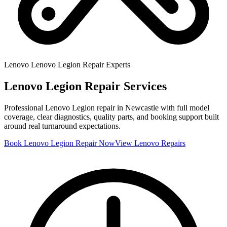
Lenovo
Lenovo Legion
Repair Experts
Lenovo Legion
Repair Services
Professional
Lenovo Legion
repair in Newcastle with full model
coverage, clear diagnostics, quality parts, and booking support built
around real turnaround expectations.
Book
Lenovo Legion
Repair Now
View
Lenovo
Repairs