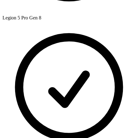
Legion 5 Pro Gen 8