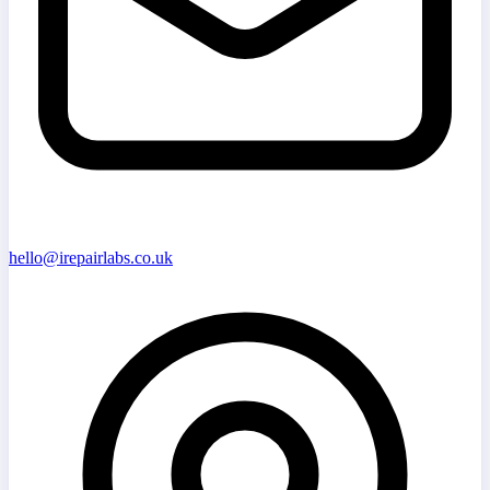
hello@irepairlabs.co.uk