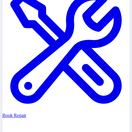
Book Repair