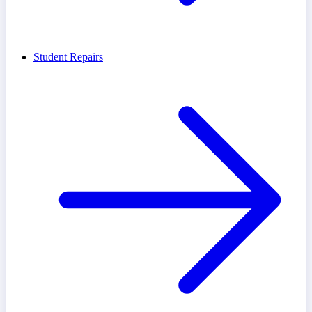
Student Repairs