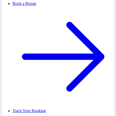
Book a Repair
Track Your Booking