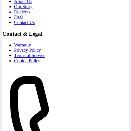
About Us
Our Story
Reviews
FAQ
Contact Us
Contact & Legal
Warranty
Privacy Policy
Terms of Service
Cookie Policy