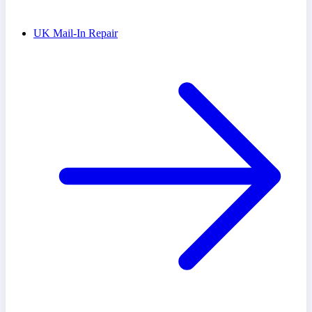
UK Mail-In Repair