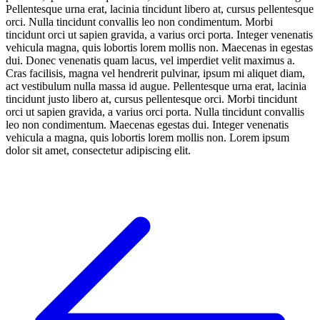
Pellentesque urna erat, lacinia tincidunt libero at, cursus pellentesque
orci. Nulla tincidunt convallis leo non condimentum. Morbi
tincidunt orci ut sapien gravida, a varius orci porta. Integer venenatis
vehicula magna, quis lobortis lorem mollis non. Maecenas in egestas
dui. Donec venenatis quam lacus, vel imperdiet velit maximus a.
Cras facilisis, magna vel hendrerit pulvinar, ipsum mi aliquet diam,
act vestibulum nulla massa id augue. Pellentesque urna erat, lacinia
tincidunt justo libero at, cursus pellentesque orci. Morbi tincidunt
orci ut sapien gravida, a varius orci porta. Nulla tincidunt convallis
leo non condimentum. Maecenas egestas dui. Integer venenatis
vehicula a magna, quis lobortis lorem mollis non. Lorem ipsum
dolor sit amet, consectetur adipiscing elit.