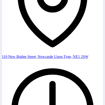
119 New Bridge Street, Newcastle Upon Tyne, NE1 2SW