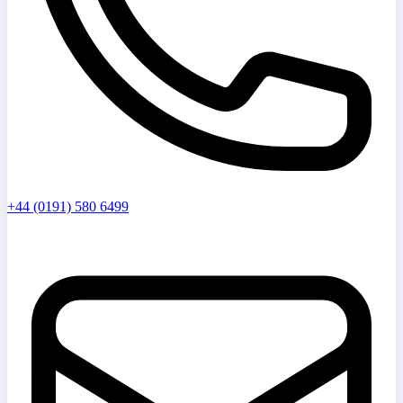
+44 (0191) 580 6499