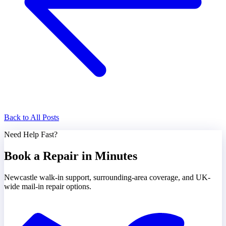
Back to All Posts
Need Help Fast?
Book a Repair in Minutes
Newcastle walk-in support, surrounding-area coverage, and UK-
wide mail-in repair options.