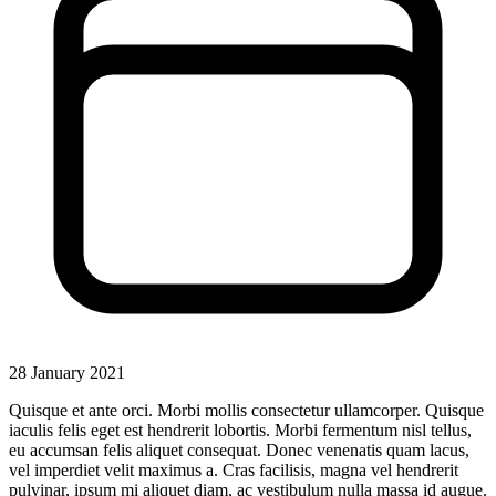
28 January 2021
Quisque et ante orci. Morbi mollis consectetur ullamcorper. Quisque
iaculis felis eget est hendrerit lobortis. Morbi fermentum nisl tellus,
eu accumsan felis aliquet consequat. Donec venenatis quam lacus,
vel imperdiet velit maximus a. Cras facilisis, magna vel hendrerit
pulvinar, ipsum mi aliquet diam, ac vestibulum nulla massa id augue.