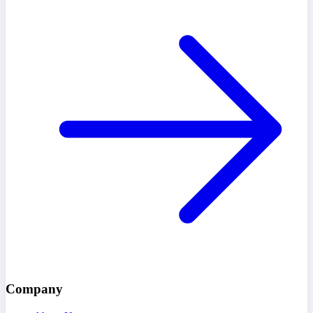
Company