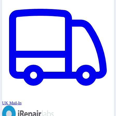
UK Mail-In