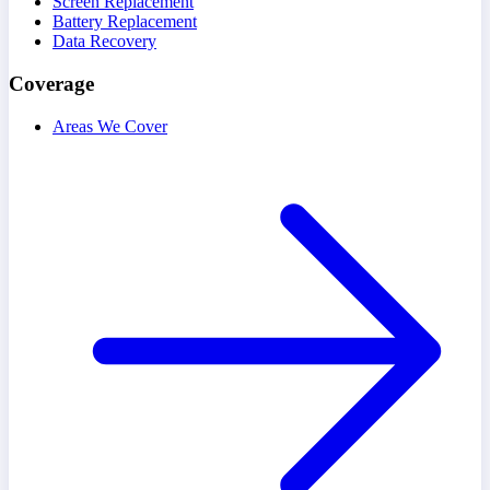
Screen Replacement
Battery Replacement
Data Recovery
Coverage
Areas We Cover