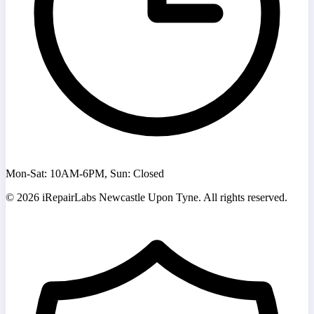
Mon-Sat: 10AM-6PM, Sun: Closed
©
2026
iRepairLabs Newcastle Upon Tyne. All rights reserved.