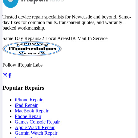
Trusted device repair specialists for Newcastle and beyond. Same-
day fixes for common faults, transparent quotes, and warranty-
backed workmanship.
Same-Day Repairs
22 Local Areas
UK Mail-In Service
Follow iRepair Labs
Popular Repairs
iPhone Repair
iPad Repair
MacBook Repair
Phone Repair
Games Console Repair
Apple Watch Repair
Garmin Watch Repair