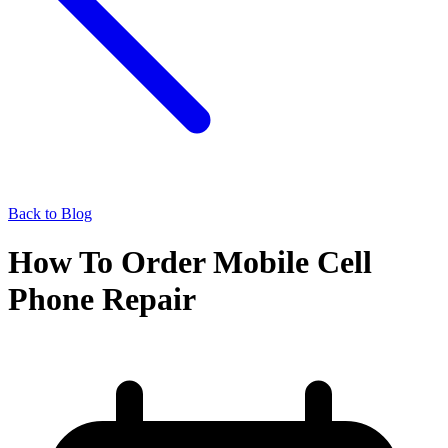
Back to Blog
How To Order Mobile Cell
Phone Repair