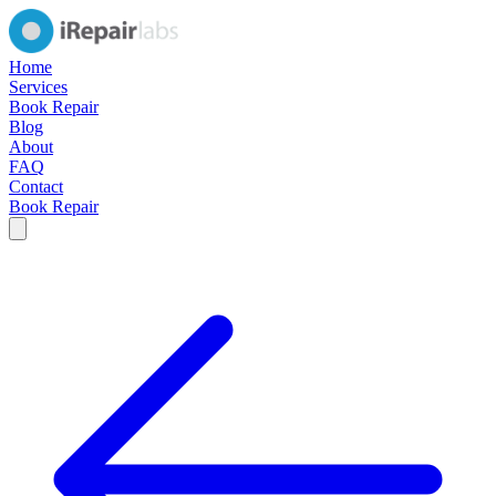
Home
Services
Book Repair
Blog
About
FAQ
Contact
Book Repair