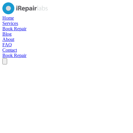
Home
Services
Book Repair
Blog
About
FAQ
Contact
Book Repair